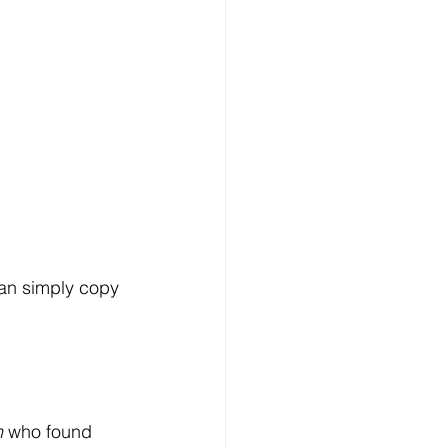
can simply copy 
n
 who found 