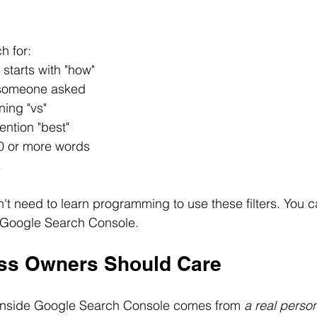
h for:
 starts with "how"
 someone asked
ning "vs"
ention "best"
0 or more words
.
t need to learn programming to use these filters. You 
 Google Search Console.
ss Owners Should Care
inside Google Search Console comes from 
a real perso