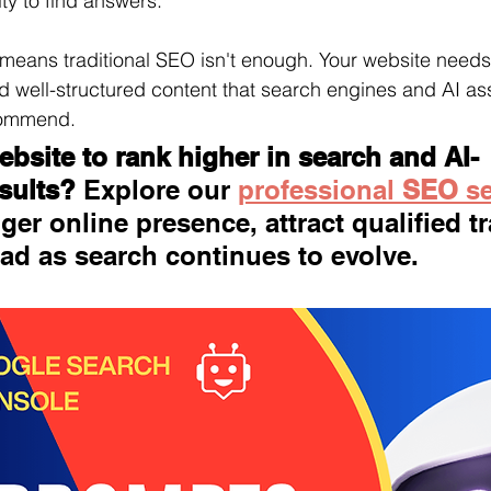
ty to find answers.
 means traditional SEO isn't enough. Your website needs
nd well-structured content that search engines and AI as
commend.
bsite to rank higher in search and AI-
sults?
 Explore our 
professional 
SEO 
s
ger online presence, attract qualified tra
ad as search continues to evolve.