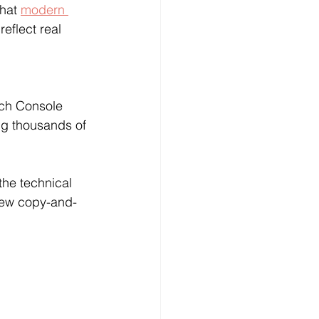
Γ
Γ
hat 
modern 
eflect real 
rch Console 
g thousands of 
the technical 
 few copy-and-