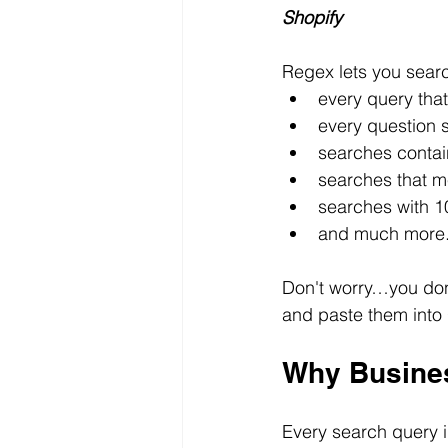
Shopify
Regex lets you searc
every query that
every question
searches contai
searches that m
searches with 1
and much more
Don't worry…you don'
and paste them into
Why Busine
Every search query 