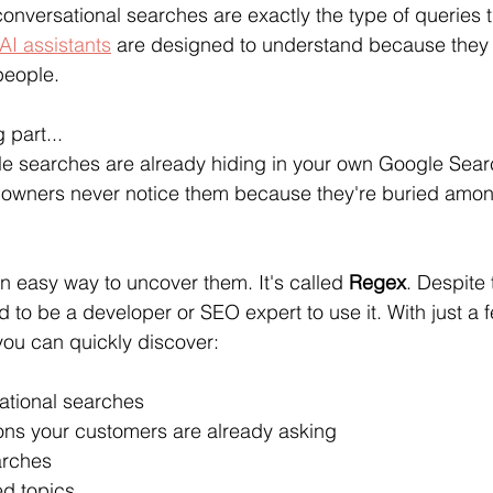
onversational searches are exactly the type of queries t
AI assistants
 are designed to understand because they r
people.
 part...
yle searches are already hiding in your own Google Sea
 owners never notice them because they're buried amon
an easy way to uncover them. It's called 
Regex
. Despite 
 to be a developer or SEO expert to use it. With just a
 you can quickly discover:
sational searches
ions your customers are already asking
arches
d topics