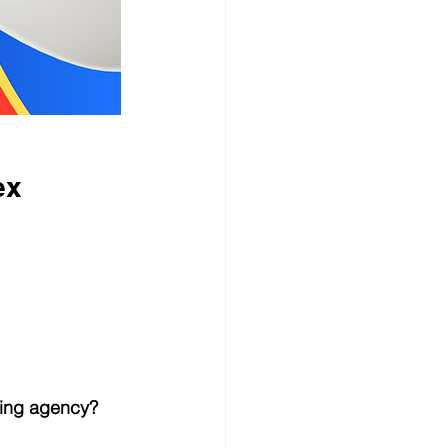
ex
ting agency?