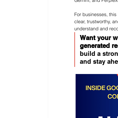
Gemini, and Perplexi
For businesses, this
clear, trustworthy, a
understand and re
Want your we
generated re
build a stron
and stay ahe