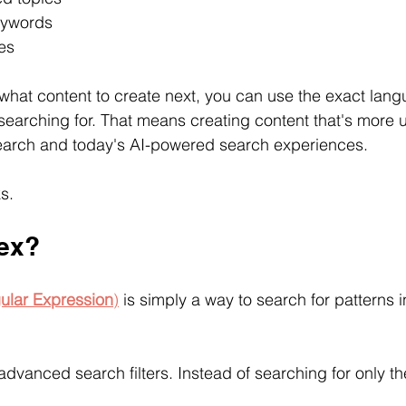
eywords
es
what content to create next, you can use the exact lang
searching for. That means creating content that's more u
Search and today's AI-powered search experiences.
s.
ex?
ular Expression
)
 is simply a way to search for patterns i
g advanced search filters. Instead of searching for only t