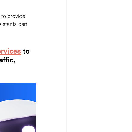
 to provide 
sistants can 
ervices
 to 
ffic, 