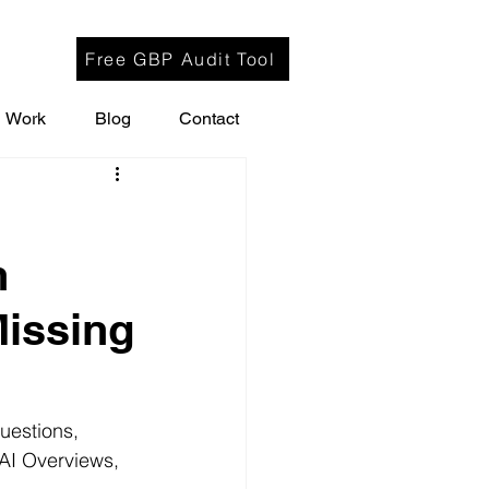
Free GBP Audit Tool
Work
Blog
Contact
h
Missing
uestions, 
 AI Overviews, 