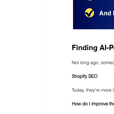
Finding AI-
Not long ago, someo
Shopify SEO
Today, they're more l
How do I improve the