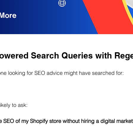
Powered Search Queries with Reg
ne looking for SEO advice might have searched for:
ikely to ask:
 SEO of my Shopify store without hiring a digital marke