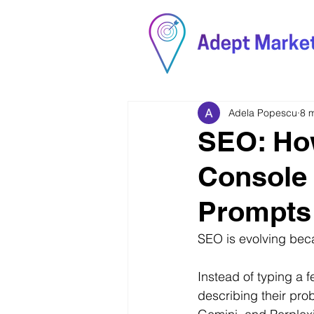
Adela Popescu
8 
SEO: Ho
Console 
Prompts 
SEO is evolving bec
Instead of typing a 
describing their pro