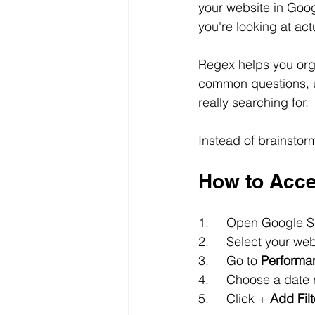
your website in Goo
you're looking at ac
Regex helps you orga
common questions, u
really searching for.
Instead of brainstorm
How to Acce
1.	Open Google 
2.	Select your we
3.	Go to 
Performa
4.	Choose a dat
5.	Click +
 Add Filt