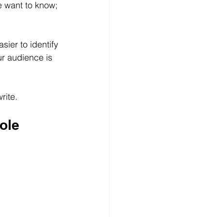
e want to know;
ier to identify 
r audience is 
rite.
ole