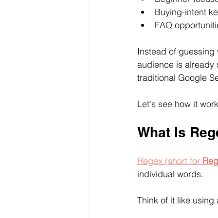
Buying-intent k
FAQ opportuniti
Instead of guessing 
audience is already 
traditional Google 
Let's see how it work
What Is Reg
Regex (short for 
Reg
individual words.
Think of it like usin