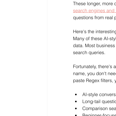
These longer, more c
search engines and 
questions from real 
Here's the interesting
Many of these AI-st
data. Most business
search queries.
Fortunately, there's 
name, you don't need
paste Regex filters,
AI-style conver
Long-tail quest
Comparison se
Beginner-focuse