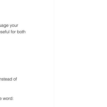
uage your 
seful for both 
nstead of 
he word: