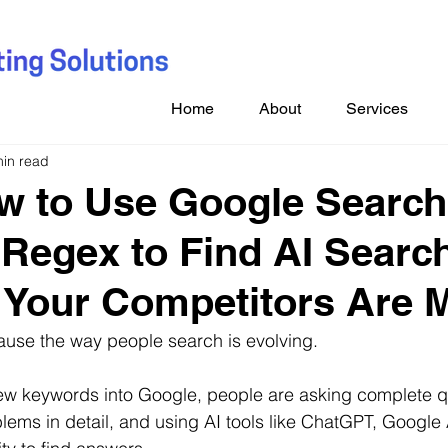
Home
About
Services
min read
w to Use Google Search
Regex to Find AI Searc
Your Competitors Are 
ause the way people search is evolving.
few keywords into Google, people are asking complete q
blems in detail, and using AI tools like ChatGPT, Google