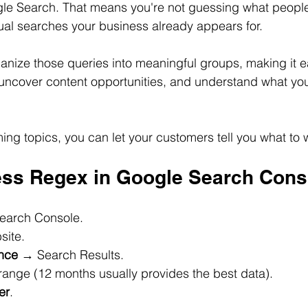
gle Search. That means you're not guessing what peopl
tual searches your business already appears for. 
nize those queries into meaningful groups, making it eas
ncover content opportunities, and understand what you
ing topics, you can let your customers tell you what to w
ss Regex in Google Search Cons
Search Console.
bsite.
nce
 → Search Results.
e range (12 months usually provides the best data).
er
.